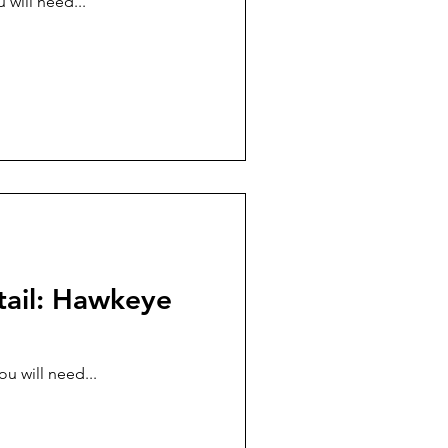
 will need...
tail: Hawkeye
u will need...