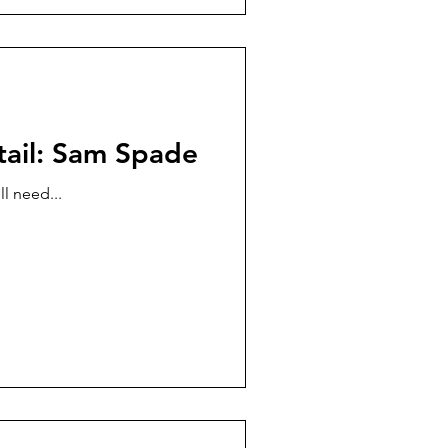
tail: Sam Spade
l need...