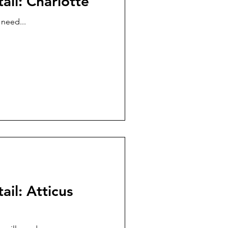
ail: Charlotte
 need...
ail: Atticus