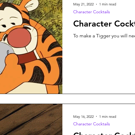
May 21, 2022
1 min read
Character Cocktails
Character Cockt
To make a Tigger you will nee
May 16, 2022
1 min read
Character Cocktails