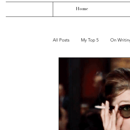
Home
All Posts
My Top 5
On Writin