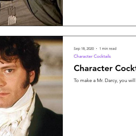
Sep 18, 2020
1 min read
Character Cocktails
Character Cockt
To make a Mr. Darcy, you will