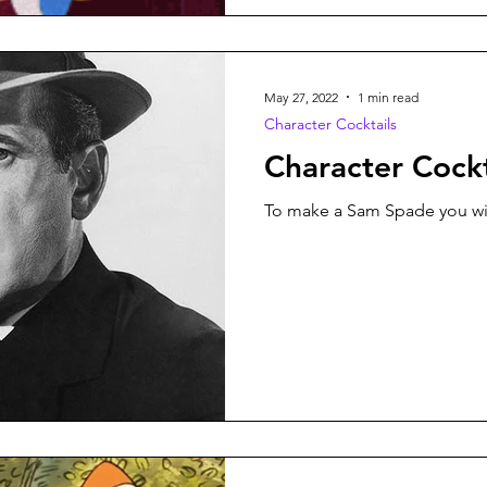
May 27, 2022
1 min read
Character Cocktails
Character Cock
To make a Sam Spade you wil