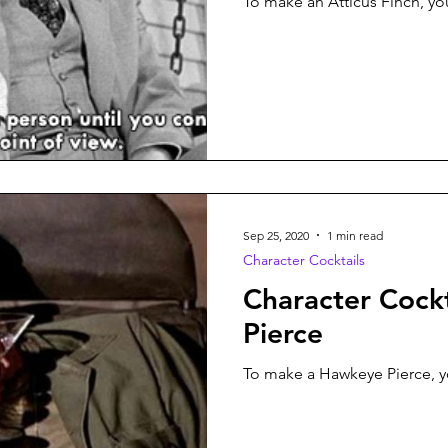
To make an Atticus Finch, you
Sep 25, 2020
1 min read
Character Cocktails
Character Cock
Pierce
To make a Hawkeye Pierce, yo