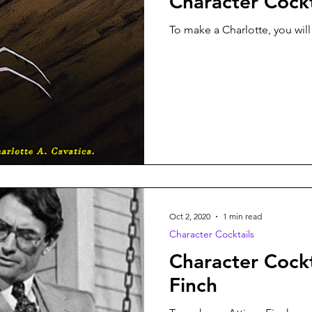
Character Cockt
To make a Charlotte, you will
Oct 2, 2020
1 min read
Character Cocktails
Character Cockt
Finch