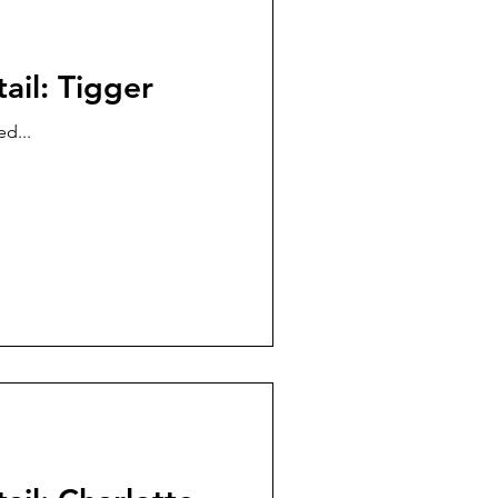
ail: Tigger
d...