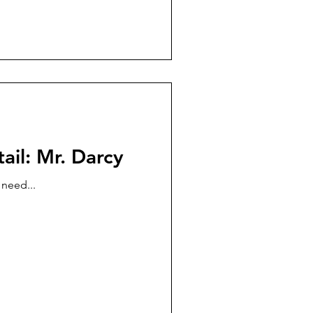
ail: Mr. Darcy
 need...