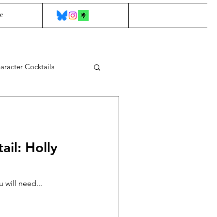
e
aracter Cocktails
ail: Holly
 will need...