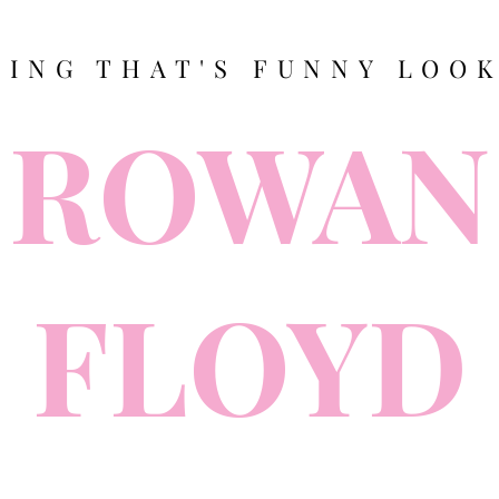
TING THAT'S FUNNY LOOK
ROWAN
FLOYD