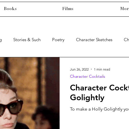
Books
Films
Mor
g
Stories & Such
Poetry
Character Sketches
Ch
Jun 26, 2022
1 min read
Character Cocktails
Character Cockt
Golightly
To make a Holly Golightly you