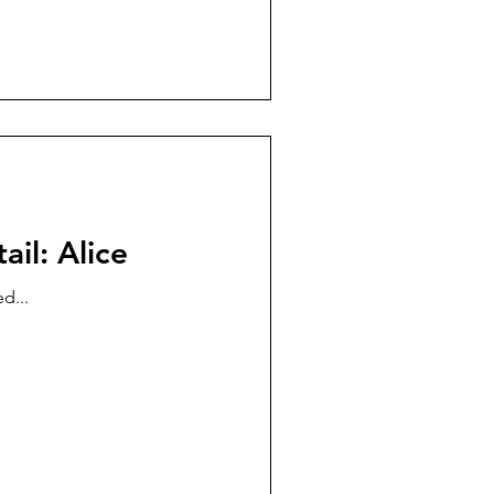
ail: Alice
d...