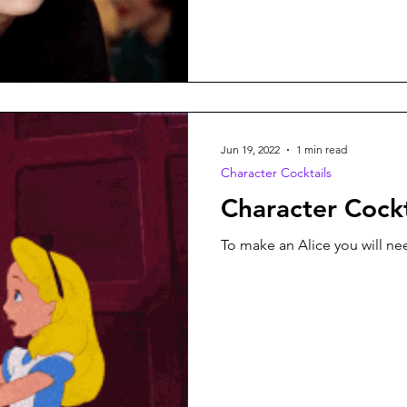
Jun 19, 2022
1 min read
Character Cocktails
Character Cockt
To make an Alice you will nee