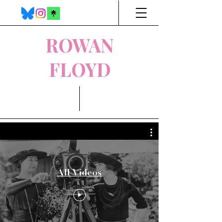
ROWAN
FLOYD
All Videos