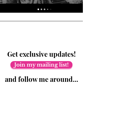
Get exclusive updates!
Join my mailing list!
and follow me around...
© 2023 by Train of Thoughts.
Proudly created with
Wix.com