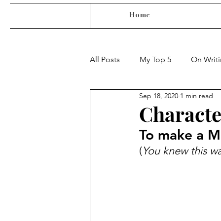
Home
All Posts
My Top 5
On Writ
Sep 18, 2020
1 min read
Characte
To make a Mr
(
You knew this wa