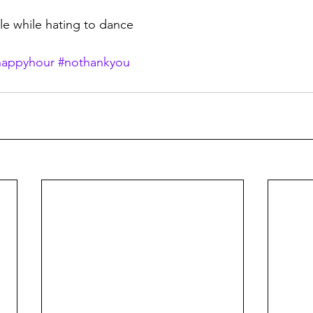
cle while hating to dance
happyhour
#nothankyou