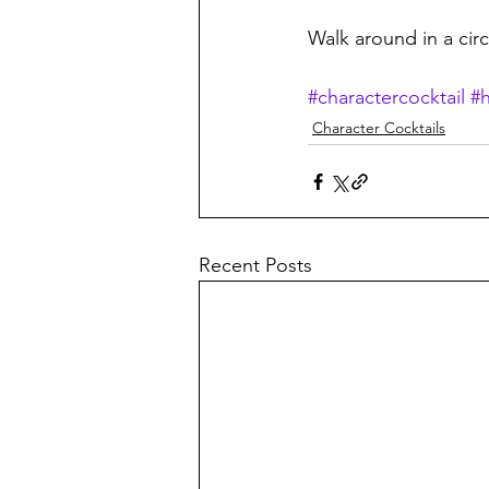
Walk around in a cir
#charactercocktail
#
Character Cocktails
Recent Posts