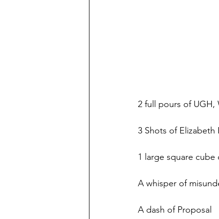
2 full pours of UGH
3 Shots of Elizabeth
1 large square cube
A whisper of misund
A dash of Proposal