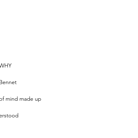
, WHY
 Bennet
 of mind made up
erstood