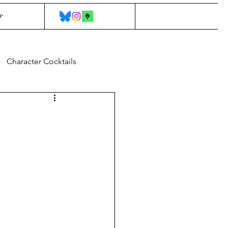
e
Character Cocktails