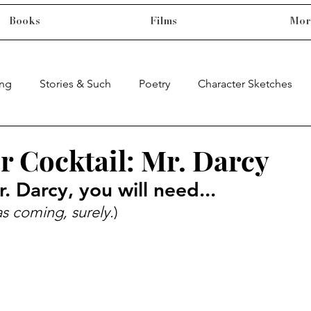
Books
Films
Mor
ing
Stories & Such
Poetry
Character Sketches
r Cocktail: Mr. Darcy
. Darcy, you will need...
s coming, surely.
)