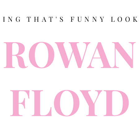
TING THAT'S FUNNY LOOK
ROWAN
FLOYD