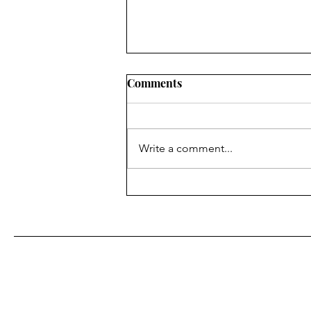
Comments
Write a comment...
Character Cocktail: Holly
Golightly