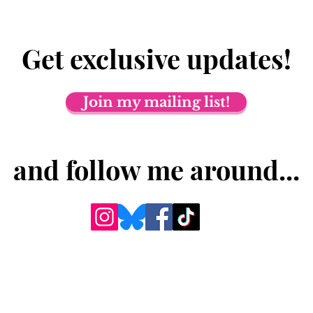
Get exclusive updates!
Join my mailing list!
and follow me around...