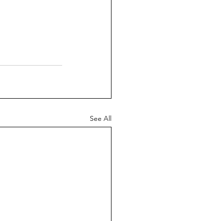
See All