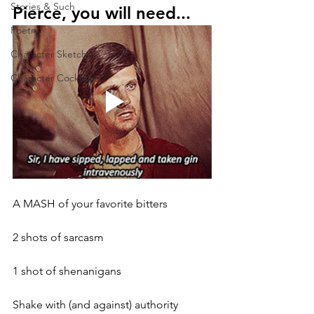
Stories & Such
Pierce, you will need...
Poetry
Character Sketches
Character Cocktails
A MASH of your favorite bitters
2 shots of sarcasm
1 shot of shenanigans
Shake with (and against) authority