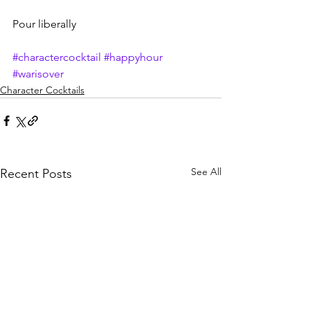
Pour liberally
#charactercocktail
#happyhour
#warisover
Character Cocktails
See All
Recent Posts