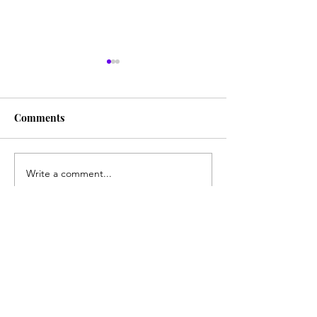
Comments
Character Cocktail: Alice
Write a comment...
Character Cockt
Spade