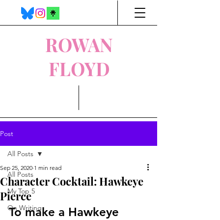
ROWAN
FLOYD
Post
All Posts
Sep 25, 2020
1 min read
All Posts
Character Cocktail: Hawkeye
My Top 5
Pierce
On Writing
To make a Hawkeye 