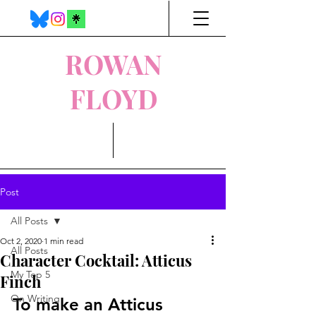
ROWAN
FLOYD
Post
All Posts
Oct 2, 2020
1 min read
All Posts
Character Cocktail: Atticus
My Top 5
Finch
On Writing
To make an Atticus 