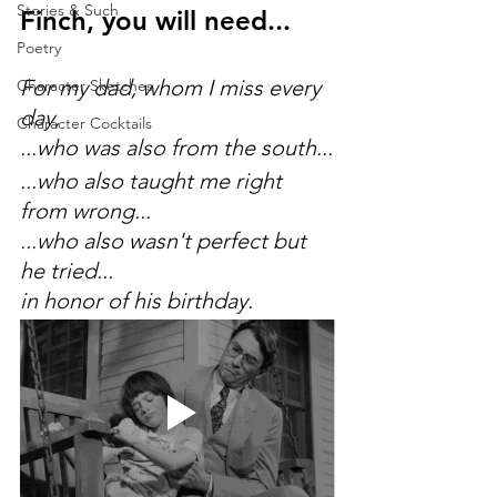
Stories & Such
Finch, you will need...
Poetry
For my dad, whom I miss every 
Character Sketches
day,
Character Cocktails
...who was also from the south...
...who also taught me right 
from wrong...
...who also wasn't perfect but 
he tried...
in honor of his birthday.