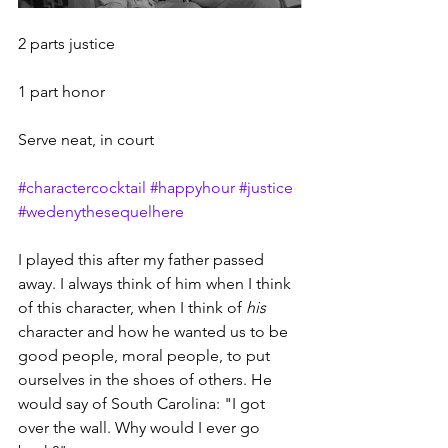
2 parts justice
1 part honor
Serve neat, in court
#charactercocktail
#happyhour
#justice
#wedenythesequelhere
I played this after my father passed 
away. I always think of him when I think 
of this character, when I think of 
his
character and how he wanted us to be 
good people, moral people, to put 
ourselves in the shoes of others. He 
would say of South Carolina: "I got 
over the wall. Why would I ever go 