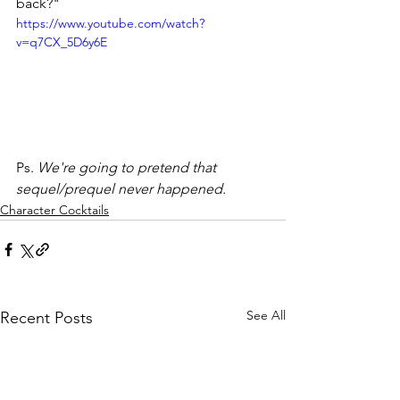
back?"
https://www.youtube.com/watch?
v=q7CX_5D6y6E
Ps. 
We're going to pretend that 
sequel/prequel never happened. 
Character Cocktails
See All
Recent Posts