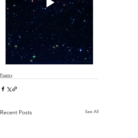
Poetry
See All
Recent Posts