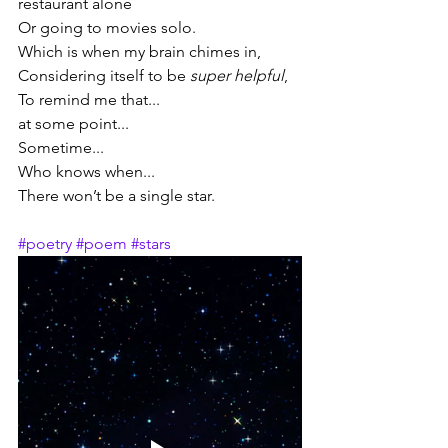
restaurant alone
Or going to movies solo.
Which is when my brain chimes in,
Considering itself to be 
super helpful
,
To remind me that...
at some point...
Sometime...
Who knows when...
There won’t be a single star.
#poetry
#poem
#stars