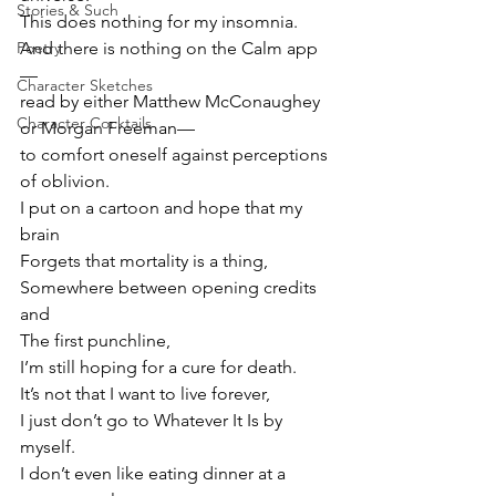
Stories & Such
This does nothing for my insomnia.
Poetry
And there is nothing on the Calm app
—
Character Sketches
read by either Matthew McConaughey 
Character Cocktails
or Morgan Freeman—
to comfort oneself against perceptions 
of oblivion.
I put on a cartoon and hope that my 
brain
Forgets that mortality is a thing,
Somewhere between opening credits 
and
The first punchline,
I’m still hoping for a cure for death.
It’s not that I want to live forever,
I just don’t go to Whatever It Is by 
myself.
I don’t even like eating dinner at a 