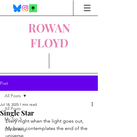
ROWAN
FLOYD
Post
All Posts
Jul 18, 2025
1 min read
All Posts
Single Star
My Top 5
Every night when the light goes out,
My brain contemplates the end of the 
On Writing
universe.