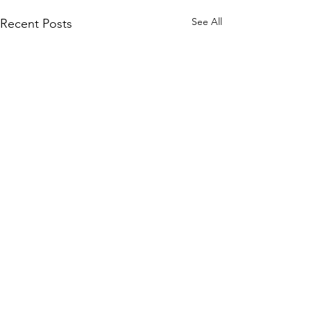
See All
Recent Posts
Comments
Mother's Day
Snow on Mars