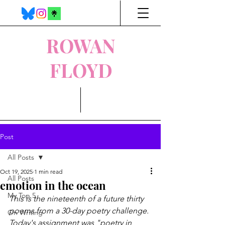
ROWAN
FLOYD
Post
All Posts
Oct 19, 2025
1 min read
All Posts
emotion in the ocean
My Top 5
This is the nineteenth of a future thirty 
poems from a 30-day poetry challenge. 
On Writing
Today's assignment was "poetry in 