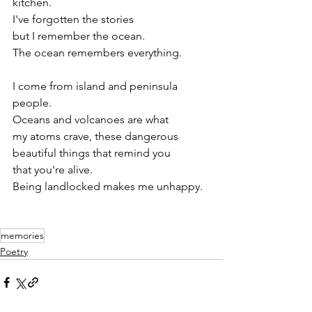
kitchen.
I've forgotten the stories
but I remember the ocean.
The ocean remembers everything.
I come from island and peninsula 
people.
Oceans and volcanoes are what
my atoms crave, these dangerous
beautiful things that remind you
that you're alive.
Being landlocked makes me unhappy.
memories
Poetry