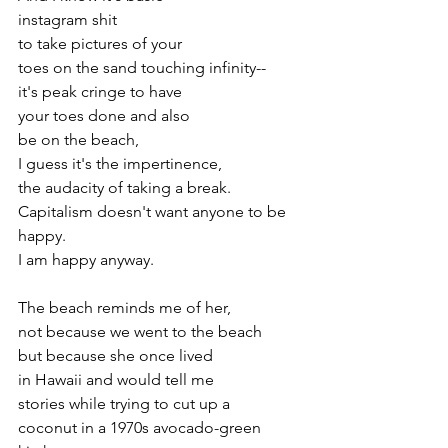
instagram shit
to take pictures of your
toes on the sand touching infinity--
it's peak cringe to have 
your toes done and also 
be on the beach, 
I guess it's the impertinence,
the audacity of taking a break. 
Capitalism doesn't want anyone to be 
happy.
I am happy anyway.
The beach reminds me of her, 
not because we went to the beach
but because she once lived 
in Hawaii and would tell me
stories while trying to cut up a 
coconut in a 1970s avocado-green 