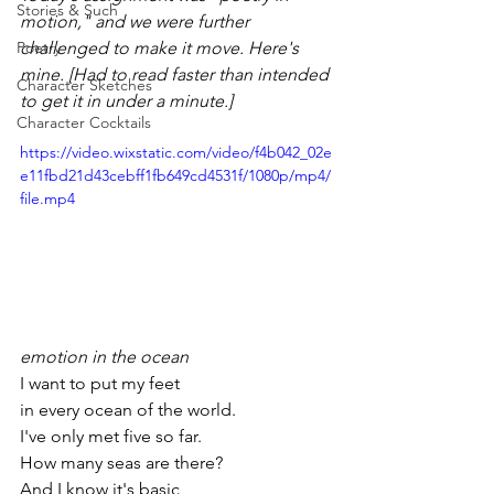
Stories & Such
motion," and we were further 
Poetry
challenged to make it move. Here's 
mine. [Had to read faster than intended 
Character Sketches
to get it in under a minute.]
Character Cocktails
https://video.wixstatic.com/video/f4b042_02e
e11fbd21d43cebff1fb649cd4531f/1080p/mp4/
file.mp4
emotion in the ocean
I want to put my feet
in every ocean of the world.
I've only met five so far.
How many seas are there?
And I know it's basic