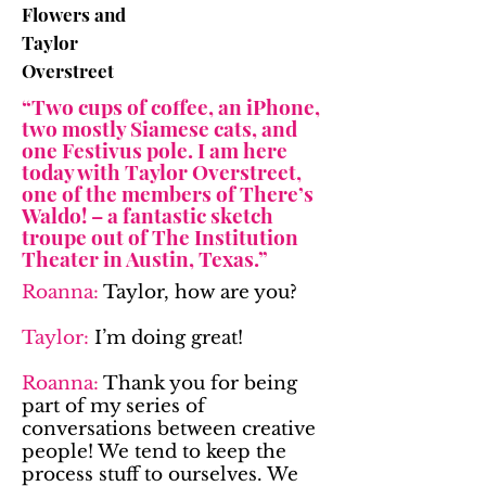
Flowers and
Taylor
Overstreet
“Two cups of coffee, an iPhone,
two mostly Siamese cats, and
one Festivus pole. I am here
today with Taylor Overstreet,
one of the members of There’s
Waldo! – a fantastic sketch
troupe out of The Institution
Theater in Austin, Texas.”
Roanna:
Taylor, how are you?
Taylor:
I’m doing great!
Roanna:
Thank you for being
part of my series of
conversations between creative
people! We tend to keep the
process stuff to ourselves. We