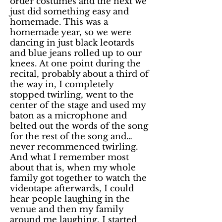
order costumes and the next we
just did something easy and
homemade. This was a
homemade year, so we were
dancing in just black leotards
and blue jeans rolled up to our
knees. At one point during the
recital, probably about a third of
the way in, I completely
stopped twirling, went to the
center of the stage and used my
baton as a microphone and
belted out the words of the song
for the rest of the song and…
never recommenced twirling.
And what I remember most
about that is, when my whole
family got together to watch the
videotape afterwards, I could
hear people laughing in the
venue and then my family
around me laughing. I started