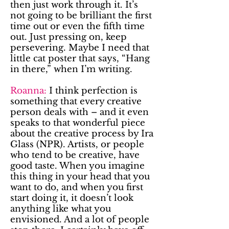
then just work through it. It’s
not going to be brilliant the first
time out or even the fifth time
out. Just pressing on, keep
persevering. Maybe I need that
little cat poster that says, “Hang
in there,” when I’m writing.
Roanna:
I think perfection is
something that every creative
person deals with – and it even
speaks to that wonderful piece
about the creative process by Ira
Glass (NPR). Artists, or people
who tend to be creative, have
good taste. When you imagine
this thing in your head that you
want to do, and when you first
start doing it, it doesn’t look
anything like what you
envisioned. And a lot of people