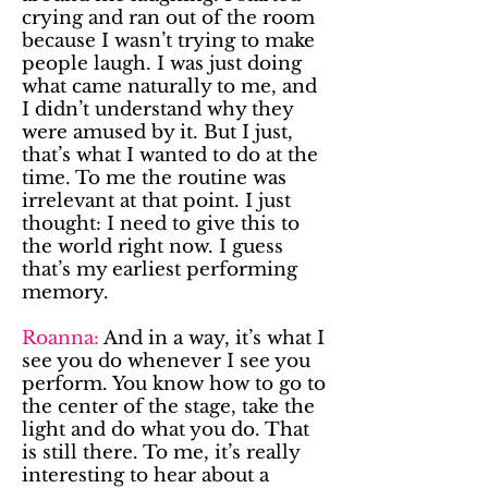
crying and ran out of the room
because I wasn’t trying to make
people laugh. I was just doing
what came naturally to me, and
I didn’t understand why they
were amused by it. But I just,
that’s what I wanted to do at the
time. To me the routine was
irrelevant at that point. I just
thought: I need to give this to
the world right now. I guess
that’s my earliest performing
memory.
Roanna:
And in a way, it’s what I
see you do whenever I see you
perform. You know how to go to
the center of the stage, take the
light and do what you do. That
is still there. To me, it’s really
interesting to hear about a