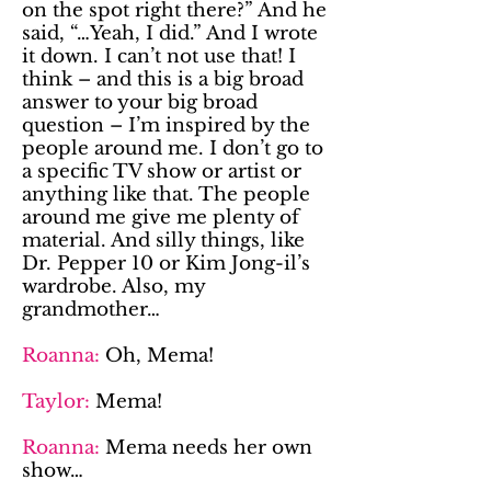
on the spot right there?” And he
said, “…Yeah, I did.” And I wrote
it down. I can’t not use that! I
think – and this is a big broad
answer to your big broad
question – I’m inspired by the
people around me. I don’t go to
a specific TV show or artist or
anything like that. The people
around me give me plenty of
material. And silly things, like
Dr. Pepper 10 or Kim Jong-il’s
wardrobe. Also, my
grandmother…
Roanna:
Oh, Mema!
Taylor:
Mema!
Roanna:
Mema needs her own
show…