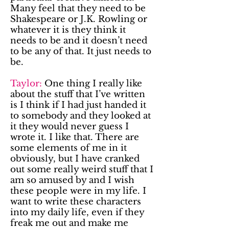
Many feel that they need to be
Shakespeare or J.K. Rowling or
whatever it is they think it
needs to be and it doesn’t need
to be any of that. It just needs to
be.
Taylor:
One thing I really like
about the stuff that I’ve written
is I think if I had just handed it
to somebody and they looked at
it they would never guess I
wrote it. I like that. There are
some elements of me in it
obviously, but I have cranked
out some really weird stuff that I
am so amused by and I wish
these people were in my life. I
want to write these characters
into my daily life, even if they
freak me out and make me