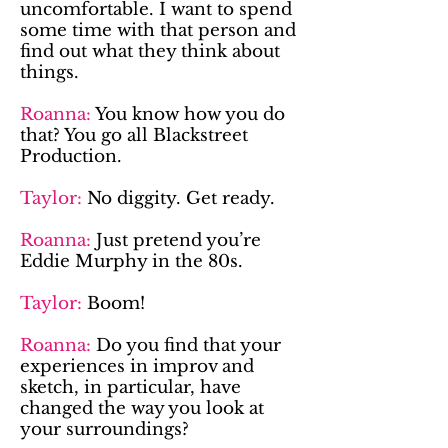
uncomfortable. I want to spend
some time with that person and
find out what they think about
things.
Roanna:
You know how you do
that? You go all Blackstreet
Production.
Taylor:
No diggity. Get ready.
Roanna:
Just pretend you’re
Eddie Murphy in the 80s.
Taylor:
Boom!
Roanna:
Do you find that your
experiences in improv and
sketch, in particular, have
changed the way you look at
your surroundings?