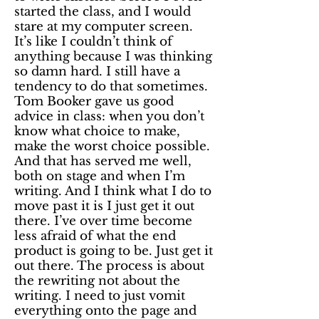
started the class, and I would
stare at my computer screen.
It’s like I couldn’t think of
anything because I was thinking
so damn hard. I still have a
tendency to do that sometimes.
Tom Booker gave us good
advice in class: when you don’t
know what choice to make,
make the worst choice possible.
And that has served me well,
both on stage and when I’m
writing. And I think what I do to
move past it is I just get it out
there. I’ve over time become
less afraid of what the end
product is going to be. Just get it
out there. The process is about
the rewriting not about the
writing. I need to just vomit
everything onto the page and