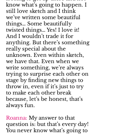
know what’s going to happen. I
still love sketch and I think
we’ve written some beautiful
things… Some beautifully
twisted things… Yes! I love it!
And I wouldn’t trade it for
anything. But there’s something
really special about the
unknown. Even within sketch,
we have that. Even when we
write something, we’re always
trying to surprise each other on
stage by finding new things to
throw in, even if it’s just to try
to make each other break
because, let’s be honest, that’s
always fun.
Roanna:
My answer to that
question is: but that’s every day!
You never know what’s going to