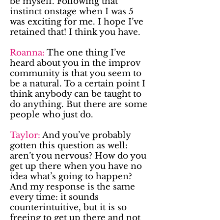
be myself. Following that
instinct onstage when I was 5
was exciting for me. I hope I’ve
retained that! I think you have.
Roanna:
The one thing I’ve
heard about you in the improv
community is that you seem to
be a natural. To a certain point I
think anybody can be taught to
do anything. But there are some
people who just do.
Taylor:
And you’ve probably
gotten this question as well:
aren’t you nervous? How do you
get up there when you have no
idea what’s going to happen?
And my response is the same
every time: it sounds
counterintuitive, but it is so
freeing to get up there and not