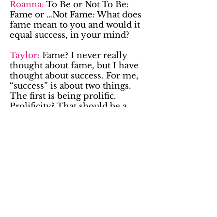
Roanna:
To Be or Not To Be:
Fame or …Not Fame: What does
fame mean to you and would it
equal success, in your mind?
Taylor:
Fame? I never really
thought about fame, but I have
thought about success. For me,
“success” is about two things.
The first is being prolific.
Prolificity? That should be a
word. I just want to keep doing
this. Like forever. Keep writing,
keep performing, keep playing.
The second thing about success
for me is being inspiring.
Inspiring people onstage or
inspiring someone to take a
class because they’ve seen how
much fun I’ve had with it, how
much I’ve grown, etc. Those