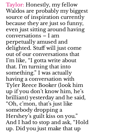
Taylor:
Honestly, my fellow
Waldos are probably my biggest
source of inspiration currently
because they are just so funny,
even just sitting around having
conversations – I am
perpetually amused and
delighted. Stuff will just come
out of our conversations that
I’m like, “I gotta write about
that. I’m turning that into
something.” I was actually
having a conversation with
Tyler Reece Booker (look him
up if you don’t know him, he’s
brilliant) yesterday and he said,
“Oh, c’mon, that’s just like
somebody dropping a
Hershey’s guilt kiss on you.”
And I had to stop and ask, “Hold
up. Did you just make that up