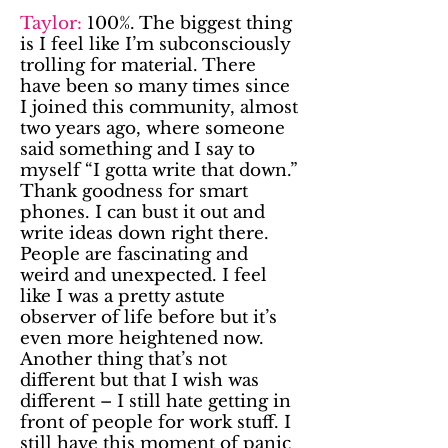
Taylor:
100%. The biggest thing
is I feel like I’m subconsciously
trolling for material. There
have been so many times since
I joined this community, almost
two years ago, where someone
said something and I say to
myself “I gotta write that down.”
Thank goodness for smart
phones. I can bust it out and
write ideas down right there.
People are fascinating and
weird and unexpected. I feel
like I was a pretty astute
observer of life before but it’s
even more heightened now.
Another thing that’s not
different but that I wish was
different – I still hate getting in
front of people for work stuff. I
still have this moment of panic