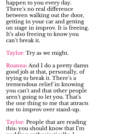
happen to you every day.
There’s no real difference
between walking out the door,
getting in your car and getting
on stage in improv. It is freeing.
It’s also freeing to know you
can’t break it.
Taylor:
Try as we might.
Roanna:
And I do a pretty damn
good job at that, personally, of
trying to break it. There’s a
tremendous relief in knowing
you can’t and that other people
aren’t going to let you. That’s
the one thing to me that attracts
me to improv over stand-up.
Taylor:
People that are reading
this: you should know that I’m