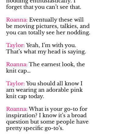
nodding enthusiastically. I
forget that you can’t see that.
Roanna:
Eventually these will
be moving pictures, talkies, and
you can totally see her nodding.
Taylor:
Yeah, I’m with you.
That’s what my head is saying.
Roanna:
The earnest look, the
knit cap…
Taylor:
You should all know I
am wearing an adorable pink
knit cap today.
Roanna:
What is your go-to for
inspiration? I know it’s a broad
question but some people have
pretty specific go-to’s.