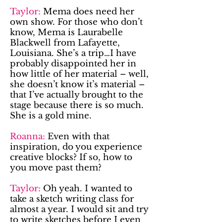
Taylor:
Mema does need her
own show. For those who don’t
know, Mema is Laurabelle
Blackwell from Lafayette,
Louisiana. She’s a trip…I have
probably disappointed her in
how little of her material – well,
she doesn’t know it’s material –
that I’ve actually brought to the
stage because there is so much.
She is a gold mine.
Roanna:
Even with that
inspiration, do you experience
creative blocks? If so, how to
you move past them?
Taylor:
Oh yeah. I wanted to
take a sketch writing class for
almost a year. I would sit and try
to write sketches before I even