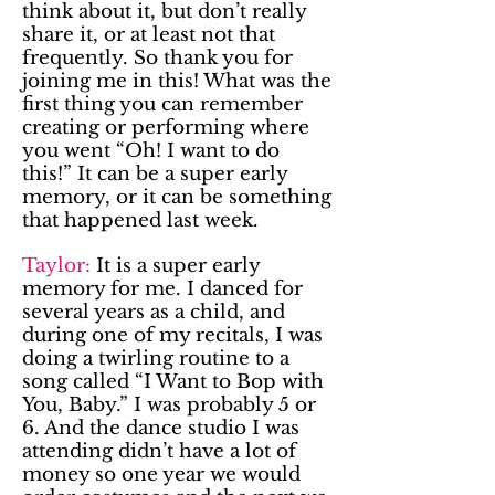
think about it, but don’t really
share it, or at least not that
frequently. So thank you for
joining me in this! What was the
first thing you can remember
creating or performing where
you went “Oh! I want to do
this!” It can be a super early
memory, or it can be something
that happened last week.
Taylor:
It is a super early
memory for me. I danced for
several years as a child, and
during one of my recitals, I was
doing a twirling routine to a
song called “I Want to Bop with
You, Baby.” I was probably 5 or
6. And the dance studio I was
attending didn’t have a lot of
money so one year we would