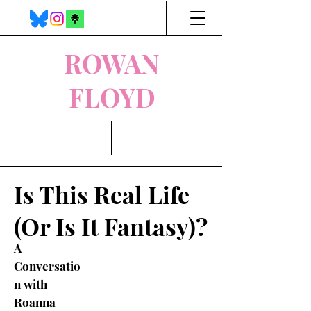
ROWAN
FLOYD
Is This Real Life
(Or Is It Fantasy)?
A
Conversatio
n with
Roanna