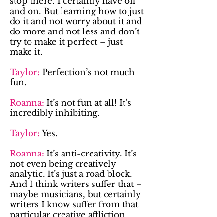
stop there. I certainly have off
and on. But learning how to just
do it and not worry about it and
do more and not less and don’t
try to make it perfect – just
make it.
Taylor:
Perfection’s not much
fun.
Roanna:
It’s not fun at all! It’s
incredibly inhibiting.
Taylor:
Yes.
Roanna:
It’s anti-creativity. It’s
not even being creatively
analytic. It’s just a road block.
And I think writers suffer that –
maybe musicians, but certainly
writers I know suffer from that
particular creative affliction.