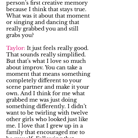
person’s first creative memory
because I think that stays true.
What was it about that moment
or singing and dancing that
really grabbed you and still
grabs you?
Taylor:
It just feels really good.
That sounds really simplified.
But that’s what I love so much
about improv. You can take a
moment that means something
completely different to your
scene partner and make it your
own. And I think for me what
grabbed me was just doing
something differently. I didn’t
want to be twirling with twelve
other girls who looked just like
me. I love that I grew up in a
family that encouraged me to