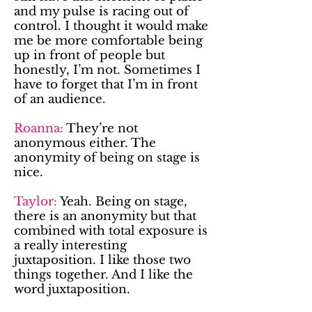
and my pulse is racing out of
control. I thought it would make
me be more comfortable being
up in front of people but
honestly, I’m not. Sometimes I
have to forget that I’m in front
of an audience.
Roanna:
They’re not
anonymous either. The
anonymity of being on stage is
nice.
Taylor:
Yeah. Being on stage,
there is an anonymity but that
combined with total exposure is
a really interesting
juxtaposition. I like those two
things together. And I like the
word juxtaposition.