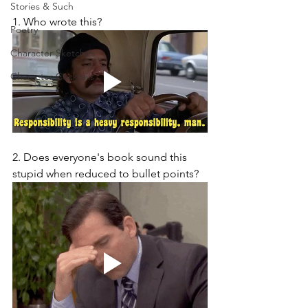
Stories & Such
1. Who wrote this?
Poetry
Character Sketches
Character Cocktails
2. Does everyone's book sound this 
stupid when reduced to bullet points?