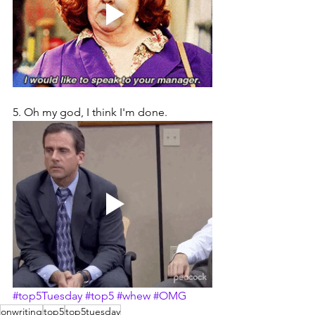
5. Oh my god, I think I'm done.
#top5Tuesday
#top5
#whew
#OMG
onwriting
top5
top5tuesday