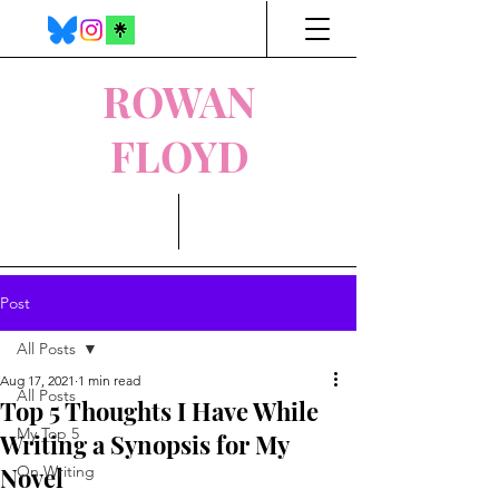
ROWAN
FLOYD
Post
All Posts
Aug 17, 2021
1 min read
All Posts
Top 5 Thoughts I Have While
My Top 5
Writing a Synopsis for My
Novel
On Writing