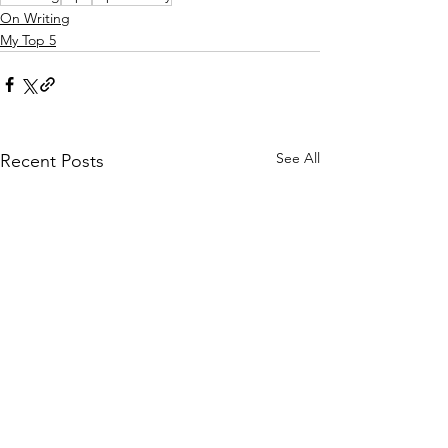
On Writing
My Top 5
See All
Recent Posts