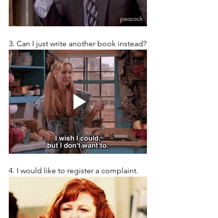
3. Can I just write another book instead?
4. I would like to register a complaint.