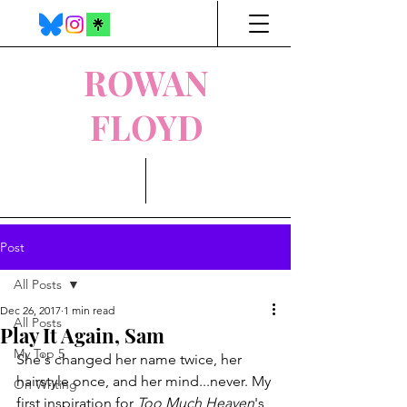
ROWAN
FLOYD
Post
All Posts
Dec 26, 2017
1 min read
All Posts
Play It Again, Sam
My Top 5
She's changed her name twice, her 
hairstyle once, and her mind...never. My 
On Writing
first inspiration for 
Too Much Heaven
's 