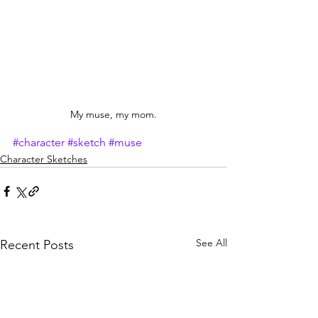
My muse, my mom.
#character
#sketch
#muse
Character Sketches
See All
Recent Posts