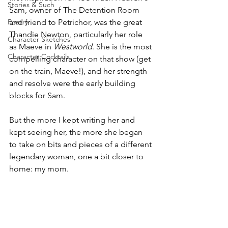
Stories & Such
Sam, owner of The Detention Room 
Poetry
and friend to Petrichor, was the great 
Thandie Newton, particularly her role 
Character Sketches
as Maeve in 
Westworld
. She is the most 
Character Cocktails
compelling character on that show (get 
on the train, Maeve!), and her strength 
and resolve were the early building 
blocks for Sam.
But the more I kept writing her and 
kept seeing her, the more she began 
to take on bits and pieces of a different 
legendary woman, one a bit closer to 
home: my mom.