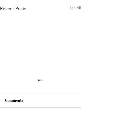
See All
Recent Posts
Comments