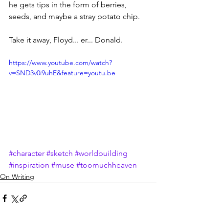
he gets tips in the form of berries, 
seeds, and maybe a stray potato chip.
Take it away, Floyd... er... Donald.
https://www.youtube.com/watch?
v=SND3v0i9uhE&feature=youtu.be
#character
#sketch
#worldbuilding
#inspiration
#muse
#toomuchheaven
On Writing