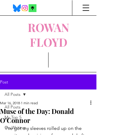
ROWAN
FLOYD
Post
All Posts
Mar 16, 2018
1 min read
All Posts
Muse of the Day: Donald
My Top 5
O'Connor
On Writing
I've got my sleeves rolled up on the 