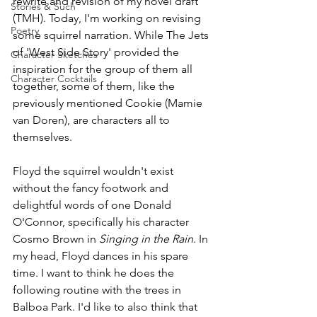
rewrite and revision of my novel draft 
Stories & Such
(TMH). Today, I'm working on revising 
Poetry
some squirrel narration. While The Jets 
of 'West Side Story' provided the  
Character Sketches
inspiration for the group of them all 
Character Cocktails
together, some of them, like the 
previously mentioned Cookie (Mamie 
van Doren), are characters all to 
themselves. 
Floyd the squirrel wouldn't exist 
without the fancy footwork and 
delightful words of one Donald 
O'Connor, specifically his character 
Cosmo Brown in 
Singing in the Rain
. In 
my head, Floyd dances in his spare 
time. I want to think he does the 
following routine with the trees in 
Balboa Park. I'd like to also think that 