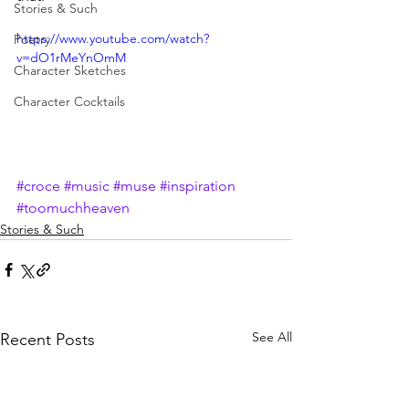
Stories & Such
https://www.youtube.com/watch?
Poetry
v=dO1rMeYnOmM
Character Sketches
Character Cocktails
#croce
#music
#muse
#inspiration
#toomuchheaven
Stories & Such
See All
Recent Posts