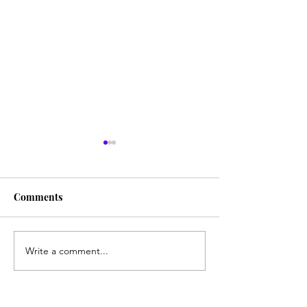
"Build"
"Weeds"
Comments
Write a comment...