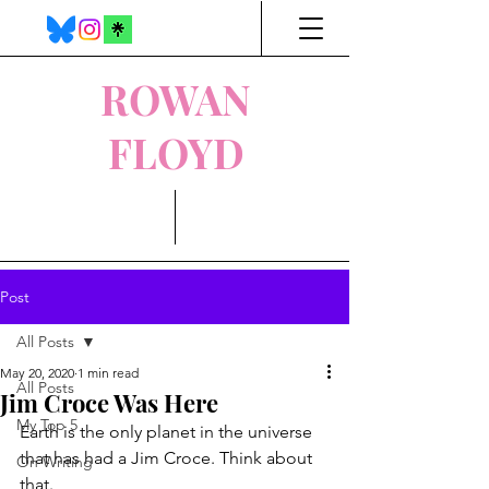
ROWAN
FLOYD
Post
All Posts
May 20, 2020
1 min read
All Posts
Jim Croce Was Here
My Top 5
Earth is the only planet in the universe 
that has had a Jim Croce. Think about 
On Writing
that. 