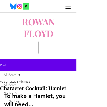
ROWAN
FLOYD
Post
All Posts
Aug 21, 2020
1 min read
All Posts
Character Cocktail: Hamlet
My Top 5
To make a Hamlet, you 
On Writing
will need...