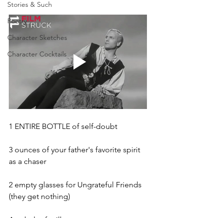
Stories & Such
Poetry
Character Sketches
Character Cocktails
1 ENTIRE BOTTLE of self-doubt
3 ounces of your father's favorite spirit 
as a chaser
2 empty glasses for Ungrateful Friends 
(they get nothing)