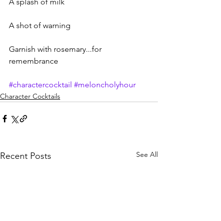
A splash of milk
A shot of warning
Garnish with rosemary...for 
remembrance
#charactercocktail
#meloncholyhour
Character Cocktails
See All
Recent Posts