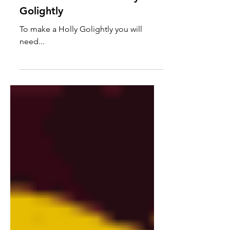
Character Cocktail: Holly
Golightly
To make a Holly Golightly you will
need...