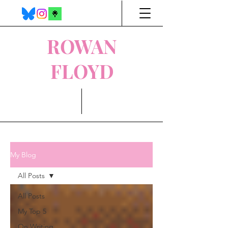
ROWAN
FLOYD
My Blog
All Posts
All Posts
My Top 5
On Writing