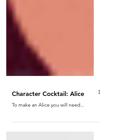
Character Cocktail: Alice
To make an Alice you will need...