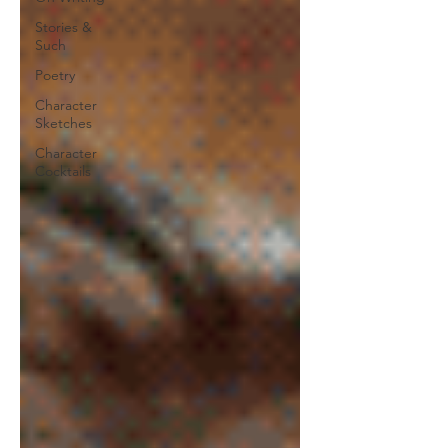
Stories &
Such
Poetry
Character
Sketches
Character
Cocktails