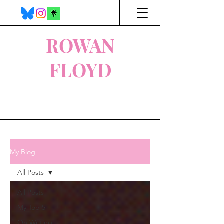
ROWAN
FLOYD
My Blog
All Posts
All Posts
My Top 5
On Writing