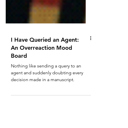
I Have Queried an Agent:
An Overreaction Mood
Board
Nothing like sending a query to an
agent and suddenly doubting every
decision made in a manuscript.