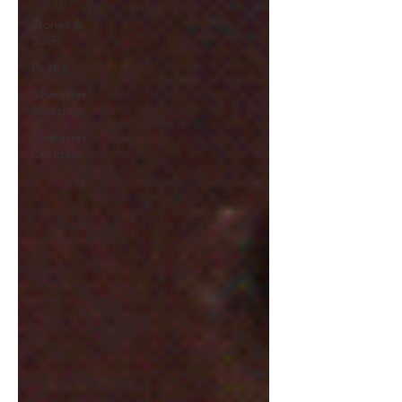
Stories &
Such
Poetry
Character
Sketches
Character
Cocktails