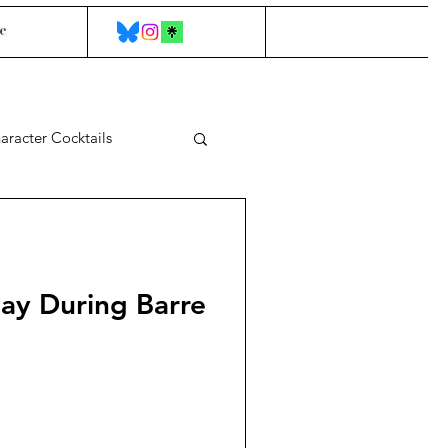
e
aracter Cocktails
Say During Barre