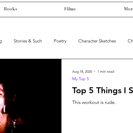
Books
Films
Mor
g
Stories & Such
Poetry
Character Sketches
Ch
Aug 18, 2020
1 min read
My Top 5
Top 5 Things I 
This workout is rude.