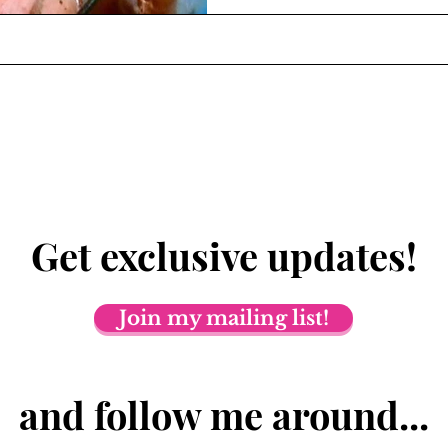
Get exclusive updates!
Join my mailing list!
and follow me around...