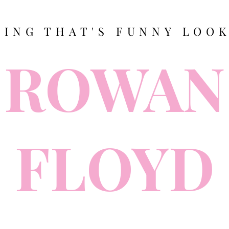
TING THAT'S FUNNY LOOK
ROWAN
FLOYD