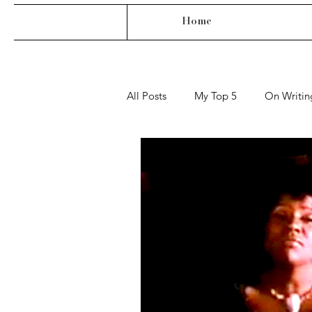
Home
All Posts
My Top 5
On Writin