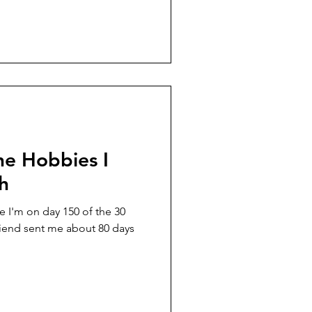
ne Hobbies I
sh
 I'm on day 150 of the 30
riend sent me about 80 days