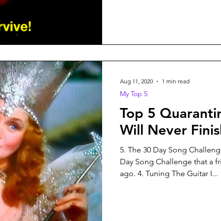
Aug 11, 2020
1 min read
My Top 5
Top 5 Quaranti
Will Never Fini
5. The 30 Day Song Challenge
Day Song Challenge that a f
ago. 4. Tuning The Guitar I...