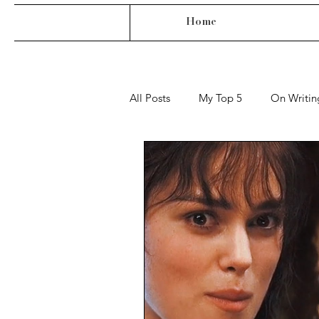
Home
All Posts
My Top 5
On Writin