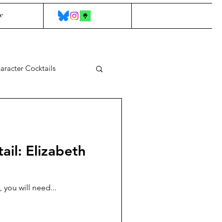
e
aracter Cocktails
ail: Elizabeth
 you will need...