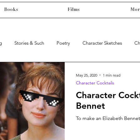
Books
Films
Mor
g
Stories & Such
Poetry
Character Sketches
Ch
May 25, 2020
1 min read
Character Cocktails
Character Cockt
Bennet
To make an Elizabeth Bennet,