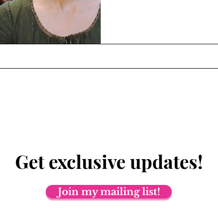
Get exclusive updates!
Join my mailing list!