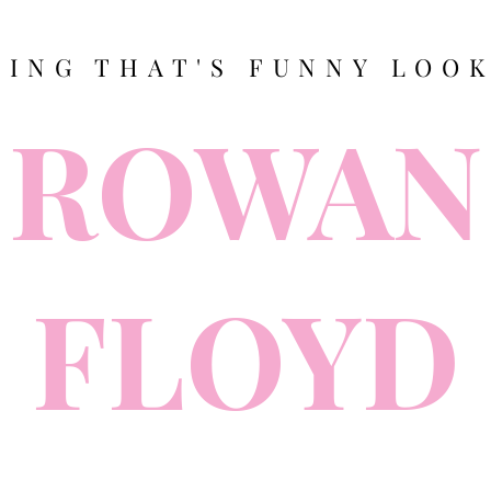
TING THAT'S FUNNY LOOK
ROWAN
FLOYD