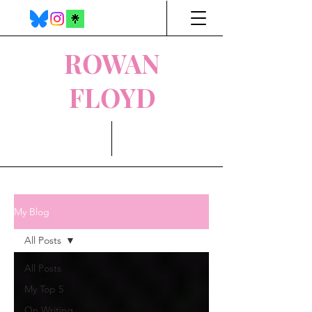
ROWAN
FLOYD
My Blog
All Posts
All Posts
My Top 5
On Writing