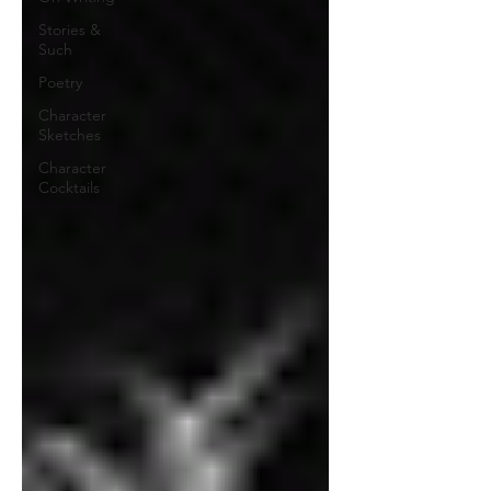
Stories &
Such
Poetry
Character
Sketches
Character
Cocktails