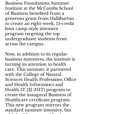
Business Foundations Summer
Institute at the McCombs School
of Business benefited from a
generous grant from Halliburton
to create an eight-week, 15-credit
boot camp-style intensive
program targeting the top
undergraduate students from
across the campus.
Now, in addition to its regular
business intensives, the institute is
turning its attention to health
care. This summer, it partnered
with the College of Natural
Sciences Health Professions Office
and Health Informatics and
Health IT [2] (HIT) program to
create the inaugural Business of
Healthcare certificate program.
This new program mirrors the
standard summer intensive, but