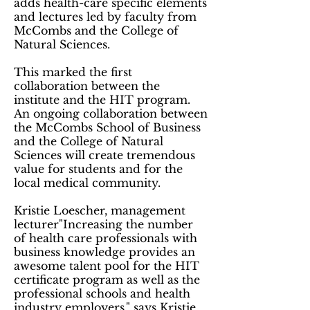
adds health-care specific elements
and lectures led by faculty from
McCombs and the College of
Natural Sciences.
This marked the first
collaboration between the
institute and the HIT program.
An ongoing collaboration between
the McCombs School of Business
and the College of Natural
Sciences will create tremendous
value for students and for the
local medical community.
Kristie Loescher, management
lecturer"Increasing the number
of health care professionals with
business knowledge provides an
awesome talent pool for the HIT
certificate program as well as the
professional schools and health
industry employers," says Kristie