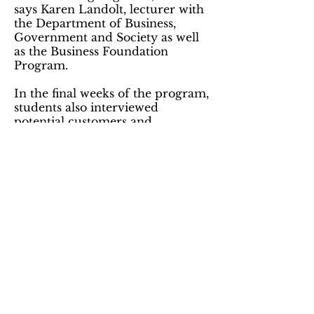
says Karen Landolt, lecturer with
the Department of Business,
Government and Society as well
as the Business Foundation
Program.
In the final weeks of the program,
students also interviewed
potential customers and
competitors, experts in the field,
and engaged in additional
research to create a pitch to an
angel investor.
Kandace Kurth, a nutrition major,
is hoping to work with companies
to create continued healthy living
programs for their employees, an
aspiration that was strengthened
by the Business of Healthcare
program. "This program opened
my eyes to ways I can market