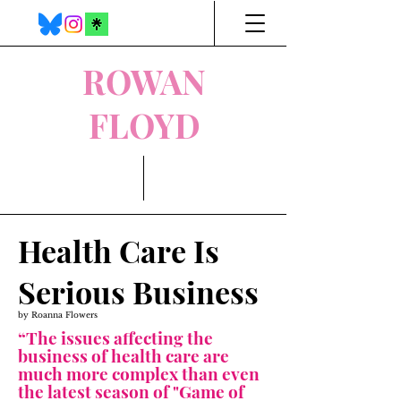
ROWAN
FLOYD
Health Care Is
Serious Business
by Roanna Flowers
“The issues affecting the
business of health care are
much more complex than even
the latest season of "Game of