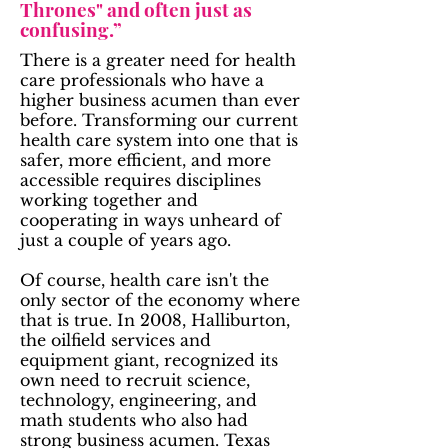
Thrones" and often just as
confusing.”
There is a greater need for health
care professionals who have a
higher business acumen than ever
before. Transforming our current
health care system into one that is
safer, more efficient, and more
accessible requires disciplines
working together and
cooperating in ways unheard of
just a couple of years ago.
Of course, health care isn't the
only sector of the economy where
that is true. In 2008, Halliburton,
the oilfield services and
equipment giant, recognized its
own need to recruit science,
technology, engineering, and
math students who also had
strong business acumen. Texas