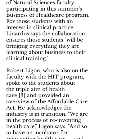
of Natural Sciences faculty
participating in this summer's
Business of Healthcare program.
For those students with an
interest in clinical practice,
Linardos says the collaboration
ensures those students "will be
bringing everything they are
learning about business to their
clinical training."
Robert Ligon, who is also on the
faculty with the HIT program,
spoke to the students about
the triple aim of health
care [3] and provided an
overview of the Affordable Care
Act. He acknowledges the
industry is in transition. "We are
in the process of re-inventing
health care," Ligon says. "And so
to have an incubator for
reinventing health care — and