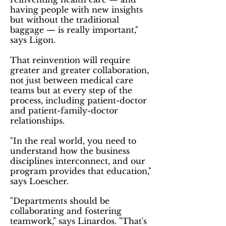
having people with new insights
but without the traditional
baggage — is really important,"
says Ligon.
That reinvention will require
greater and greater collaboration,
not just between medical care
teams but at every step of the
process, including patient-doctor
and patient-family-doctor
relationships.
"In the real world, you need to
understand how the business
disciplines interconnect, and our
program provides that education,"
says Loescher.
"Departments should be
collaborating and fostering
teamwork," says Linardos. "That's