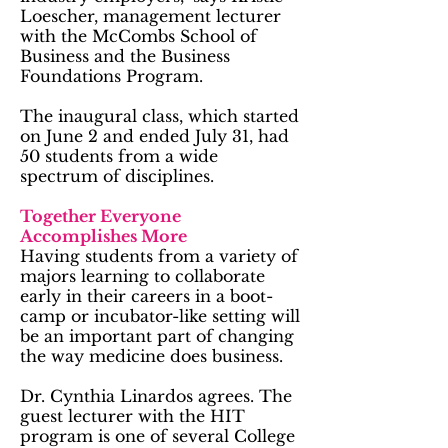
Loescher, management lecturer
with the McCombs School of
Business and the Business
Foundations Program.
The inaugural class, which started
on June 2 and ended July 31, had
50 students from a wide
spectrum of disciplines.
Together Everyone
Accomplishes More
Having students from a variety of
majors learning to collaborate
early in their careers in a boot-
camp or incubator-like setting will
be an important part of changing
the way medicine does business.
Dr. Cynthia Linardos agrees. The
guest lecturer with the HIT
program is one of several College