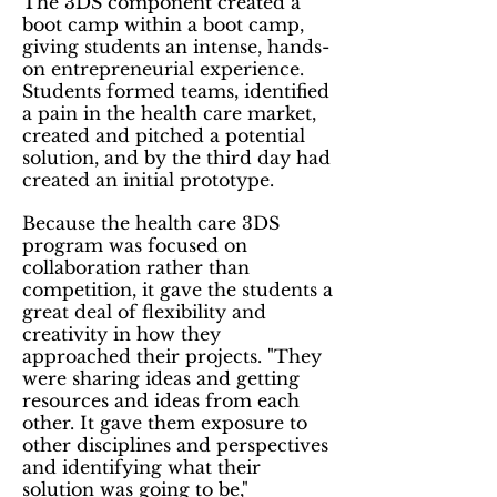
The 3DS component created a
boot camp within a boot camp,
giving students an intense, hands-
on entrepreneurial experience.
Students formed teams, identified
a pain in the health care market,
created and pitched a potential
solution, and by the third day had
created an initial prototype.
Because the health care 3DS
program was focused on
collaboration rather than
competition, it gave the students a
great deal of flexibility and
creativity in how they
approached their projects. "They
were sharing ideas and getting
resources and ideas from each
other. It gave them exposure to
other disciplines and perspectives
and identifying what their
solution was going to be,"