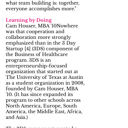
what team building is: together,
everyone accomplishes more."
Learning by Doing
Cam Houser, MBA '10Nowhere
was that cooperation and
collaboration more strongly
emphasized than in the 3 Day
Startup [4] (3DS) component of
the Business of Healthcare
program. 3DS is an
entrepreneurship-focused
organization that started out at
The University of Texas at Austin
as a student organization in 2008,
founded by Cam Houser, MBA
'10. (It has since expanded its
program to other schools across
North America, Europe, South
America, the Middle East, Africa,
and Asia.)