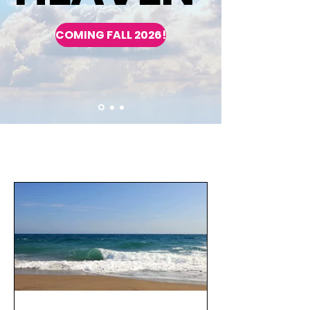
COMING FALL 2026!