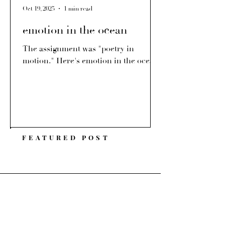
Oct 19, 2025
1 min read
emotion in the ocean
The assignment was "poetry in
motion." Here's emotion in the ocean.
FEATURED POST