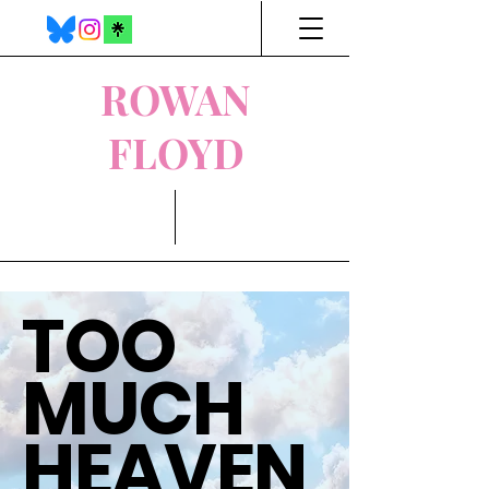
ROWAN
FLOYD
TOO
MUCH
HEAVEN